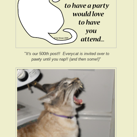
"
It's our 500th post!! Everycat is invited over to
pawty until you nap!! (and then some!)
"