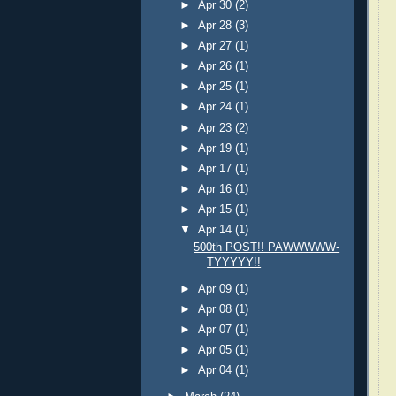
►
Apr 30
(2)
►
Apr 28
(3)
►
Apr 27
(1)
►
Apr 26
(1)
►
Apr 25
(1)
►
Apr 24
(1)
►
Apr 23
(2)
►
Apr 19
(1)
►
Apr 17
(1)
►
Apr 16
(1)
►
Apr 15
(1)
▼
Apr 14
(1)
500th POST!! PAWWWWW-
TYYYYY!!
►
Apr 09
(1)
►
Apr 08
(1)
►
Apr 07
(1)
►
Apr 05
(1)
►
Apr 04
(1)