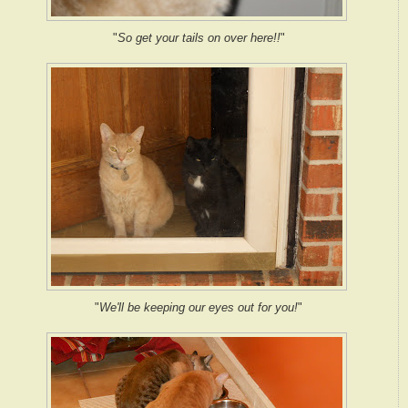
"
So get your tails on over here!!
"
"
We'll be keeping our eyes out for you!
"