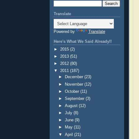
Translate
Powered by
Translate
Here's What We Said Already!!
►
2015
(2)
►
2013
(51)
►
2012
(80)
▼
2011
(187)
►
December
(23)
►
November
(12)
►
October
(11)
►
September
(3)
►
August
(12)
►
July
(8)
►
June
(9)
►
May
(11)
▼
April
(21)