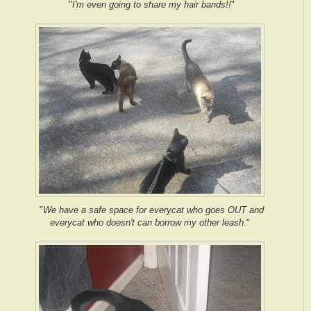
"
I'm even going to share my hair bands!!
"
"
We have a safe space for everycat who goes OUT and
everycat who doesn't can borrow my other leash.
"