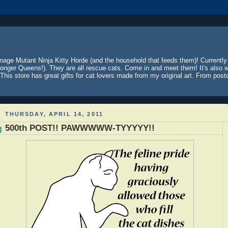
nage Mutant Ninja Kitty Horde (and the household that feeds them)! Currentl
onger Queens!). They are all rescue cats. Come in and meet them! It's also wh
This store has great gifts for cat lovers made from my original art. From postc
THURSDAY, APRIL 14, 2011
500th POST!! PAWWWWW-TYYYYY!!