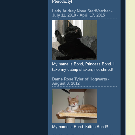
Pterodactyl
Lady Audrey Nova StarWatcher -
July 11, 2010 - April 17, 2015
My name is Bond, Princess Bond. I
take my catnip shaken, not stirred!
Dame Rose Tyler of Hogwarts -
August 3, 2012
My name is Bond. Kitten Bond!!