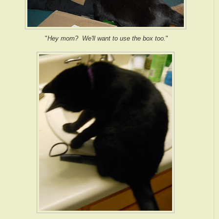
"
Hey mom? We'll want to use the box too.
"