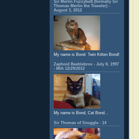
Sir Merlin Fuzzybutt (formally Sir
Thomas Merlin the Traveler) -
August 3, 2012
My name is Bond. Twin Kitten Bond!
Zaphoid Beeblebrox - July 8, 1997
- MIA 12/29/2012
My name is Bond, Cat Bond...
Sir Thomas of Snuggle - 14