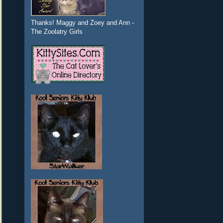
Thanks! Maggy and Zoey and Ann -
The Zoolatry Girls