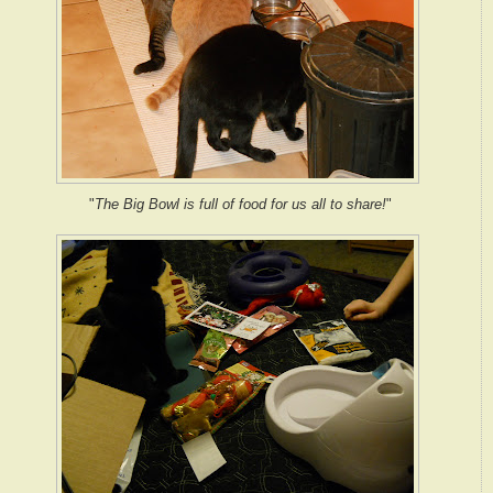
"
The Big Bowl is full of food for us all to share!
"