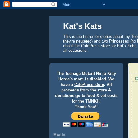
Kat's Kats
This is the home for stories about my Tee
they're neutered) and two Princesses (no l
about the CafePress store for Kat's Kats. 
all occasions.
The Teenage Mutant Ninja Kitty
Horde's mom is disabled. We
have a
CafePress store
. All
proceeds from the store &
donations go to food & vet costs
for the TMNKH.
Thank You!!
Merlin