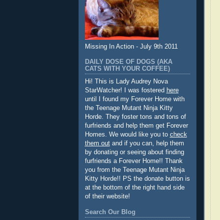
Missing In Action - July 9th 2011
DAILY DOSE OF DOGS (AKA
CATS WITH YOUR COFFEE)
Hi! This is Lady Audrey Nova
StarWatcher! I was fostered
here
until I found my Forever Home with
the Teenage Mutant Ninja Kitty
Horde. They foster tons and tons of
furfriends and help them get Forever
Homes. We would like you to
check
them out
and if you can, help them
by donating or seeing about finding
furfriends a Forever Home!! Thank
you from the Teenage Mutant Ninja
Kitty Horde!! PS the donate button is
at the bottom of the right hand side
of their website!
Search Our Blog