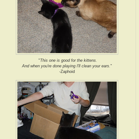
"
This one is good for the kittens.
And when you're done playing I'll clean your ears.
"
-Zaphoid