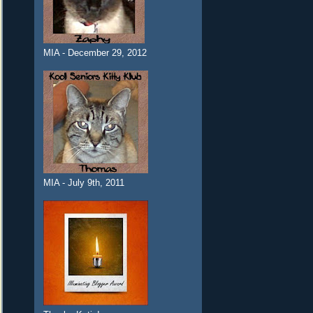
MIA - December 29, 2012
MIA - July 9th, 2011