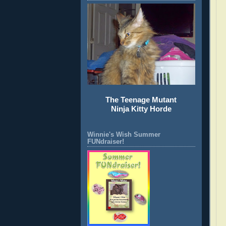
The Teenage Mutant
Ninja Kitty Horde
Winnie's Wish Summer
FUNdraiser!