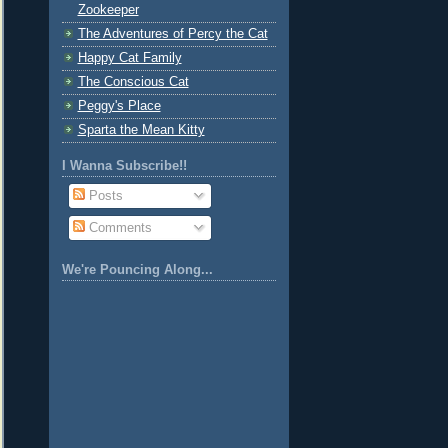
Zookeeper
The Adventures of Percy the Cat
Happy Cat Family
The Conscious Cat
Peggy's Place
Sparta the Mean Kitty
I Wanna Subscribe!!
Posts
Comments
We're Pouncing Along...