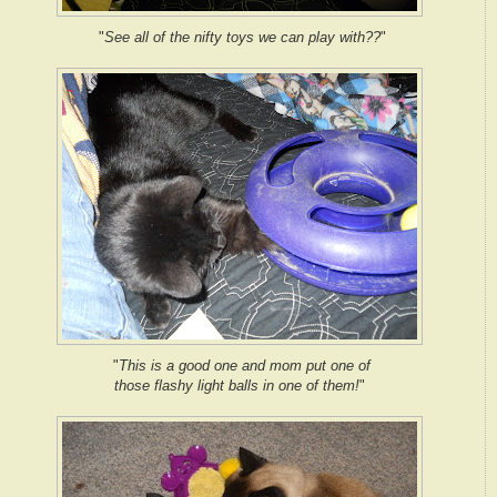
"
See all of the nifty toys we can play with??
"
"
This is a good one and mom put one of
those flashy light balls in one of them!
"