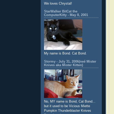
We loves Chrystal!
StarWalker BitCat the
ComputerKitty - May 8, 2001
My name is Bond. Cat Bond.
Stormy - July 31, 2006(neé Mister
Knives aka Mister Kitten)
No, MY name is Bond, Cat Bond...
but it used to be Vicious Miette
Pumpkin Thunderblaster Knives