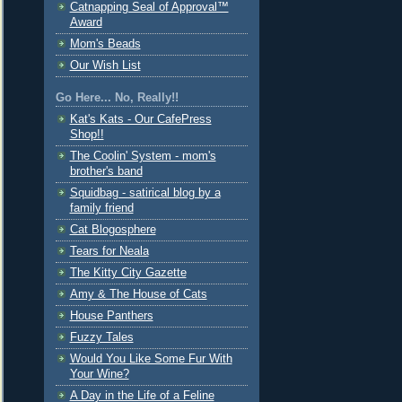
Catnapping Seal of Approval™
Award
Mom's Beads
Our Wish List
Go Here... No, Really!!
Kat's Kats - Our CafePress
Shop!!
The Coolin' System - mom's
brother's band
Squidbag - satirical blog by a
family friend
Cat Blogosphere
Tears for Neala
The Kitty City Gazette
Amy & The House of Cats
House Panthers
Fuzzy Tales
Would You Like Some Fur With
Your Wine?
A Day in the Life of a Feline