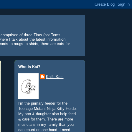
y comprised of three Tims (not Toms,
ere I talk about the latest information
ards to mugs to shirts, there are cats for
Who Is Kat?
Kat's Kats
I'm the primary feeder for the
Teenage Mutant Ninja Kitty Horde.
My son & daughter also help feed
& care for them. There are more
musicians in my family than you
can count on one hand. I need