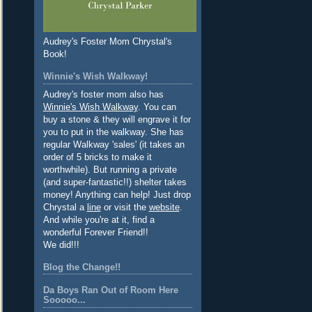
Audrey's Foster Mom Chrystal's
Book!
Winnie's Wish Walkway!
Audrey's foster mom also has
Winnie's Wish Walkway
. You can
buy a stone & they will engrave it for
you to put in the walkway. She has
regular Walkway 'sales' (it takes an
order of 5 bricks to make it
worthwhile). But running a private
(and super-fantastic!!) shelter takes
money! Anything can help! Just drop
Chrystal a
line
or visit the
website
.
And while you're at it, find a
wonderful Forever Friend!!
We did!!!
Blog the Change!!
Da Boys Ran Out of Room Here
Sooooo...