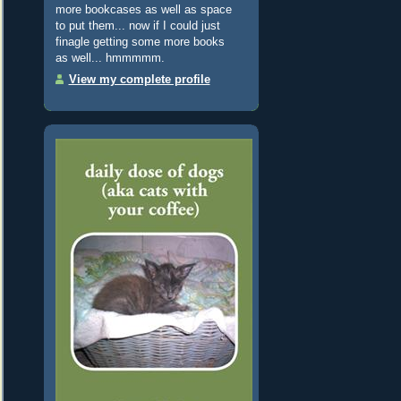
more bookcases as well as space
to put them... now if I could just
finagle getting some more books
as well... hmmmmm.
View my complete profile